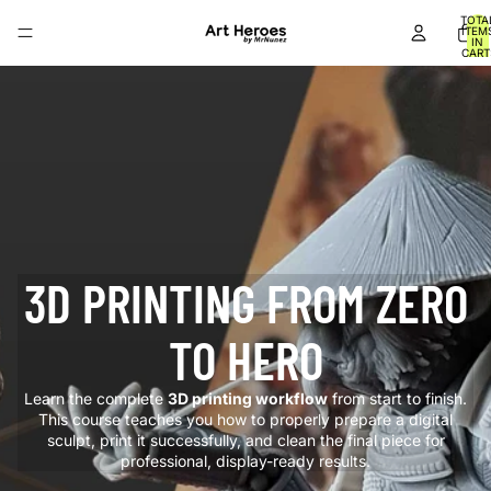
TOTA
ITEM
IN
CART
0
3D PRINTING FROM ZERO
TO HERO
Learn the complete
3D printing workflow
from start to finish.
This course teaches you how to properly prepare a digital
sculpt, print it successfully, and clean the final piece for
professional, display-ready results.