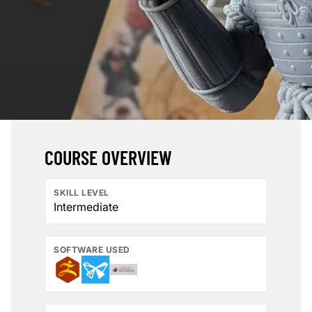
COURSE OVERVIEW
SKILL LEVEL
Intermediate
SOFTWARE USED