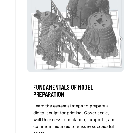
FUNDAMENTALS OF MODEL
PREPARATION
Learn the essential steps to prepare a
digital sculpt for printing. Cover scale,
wall thickness, orientation, supports, and
common mistakes to ensure successful