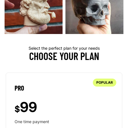
Select the perfect plan for your needs
CHOOSE YOUR PLAN
POPULAR
PRO
99
$
One time payment