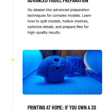
ADVANCED MODEL PREPARATION
Go deeper into advanced preparation
techniques for complex models. Learn
how to split models, hollow meshes,
optimize details, and prepare files for
high-quality results.
PRINTING AT HOME: IF YOU OWN A 3D