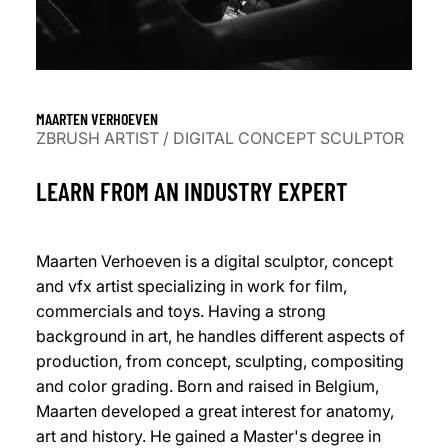
MAARTEN VERHOEVEN
ZBRUSH ARTIST / DIGITAL CONCEPT SCULPTOR
LEARN FROM AN INDUSTRY EXPERT
Maarten Verhoeven is a digital sculptor, concept
and vfx artist specializing in work for film,
commercials and toys. Having a strong
background in art, he handles different aspects of
production, from concept, sculpting, compositing
and color grading. Born and raised in Belgium,
Maarten developed a great interest for anatomy,
art and history. He gained a Master's degree in