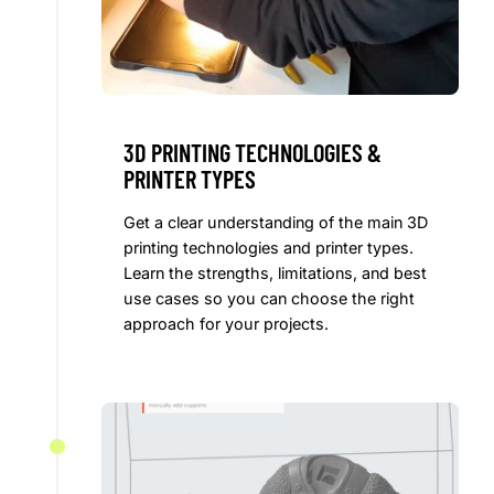
3D PRINTING TECHNOLOGIES &
PRINTER TYPES
Get a clear understanding of the main 3D
printing technologies and printer types.
Learn the strengths, limitations, and best
use cases so you can choose the right
approach for your projects.