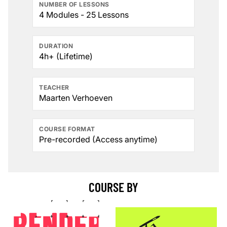
NUMBER OF LESSONS
4 Modules - 25 Lessons
DURATION
4h+ (Lifetime)
TEACHER
Maarten Verhoeven
COURSE FORMAT
Pre-recorded (Access anytime)
COURSE BY