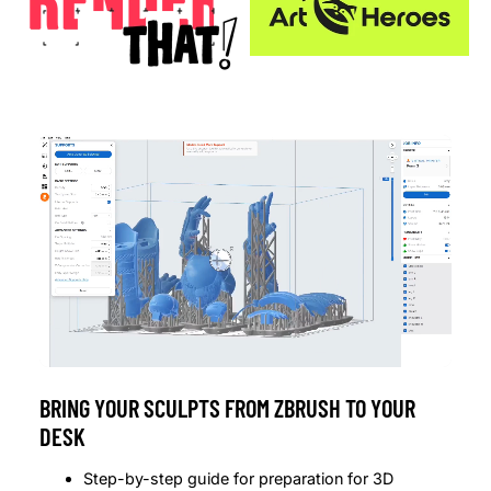
BRING YOUR SCULPTS FROM ZBRUSH TO YOUR
DESK
Step-by-step guide for preparation for 3D