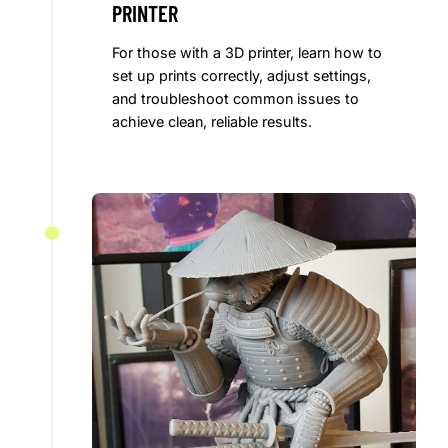
PRINTER
For those with a 3D printer, learn how to
set up prints correctly, adjust settings,
and troubleshoot common issues to
achieve clean, reliable results.