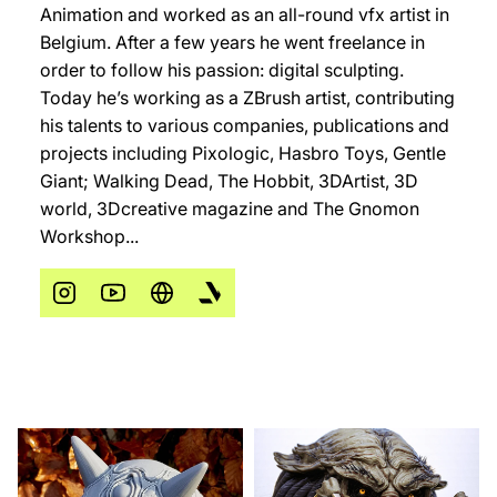
Animation and worked as an all-round vfx artist in
Belgium. After a few years he went freelance in
order to follow his passion: digital sculpting.
Today he’s working as a ZBrush artist, contributing
his talents to various companies, publications and
projects including Pixologic, Hasbro Toys, Gentle
Giant; Walking Dead, The Hobbit, 3DArtist, 3D
world, 3Dcreative magazine and The Gnomon
Workshop...