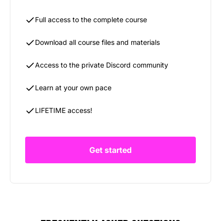
Full access to the complete course
Download all course files and materials
Access to the private Discord community
Learn at your own pace
LIFETIME access!
Get started