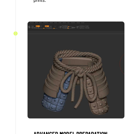
prints.