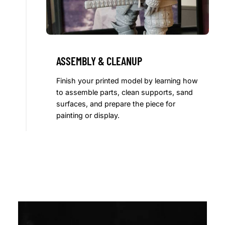
ASSEMBLY & CLEANUP
Finish your printed model by learning how
to assemble parts, clean supports, sand
surfaces, and prepare the piece for
painting or display.