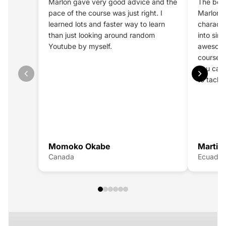
Marlon gave very good advice and the
The best
pace of the course was just right. I
Marlon a
learned lots and faster way to learn
characte
than just looking around random
into sim
Youtube by myself.
awesome
course g
you can 
to tackl
STYLIZED CHARACTERS
Momoko Okabe
Martin 
Learn how to create
stylized characters that feel alive
.
Canada
Ecuador
Master shape language, anatomy, and design through a
clear, start-to-finish workflow that takes you from sculpt
to final render
CHECK NOW
LIKENESS COURSE
Learn how to sculpt
accurate, believable likeness
with