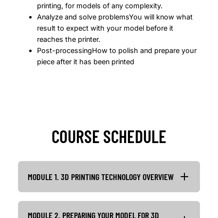
printing, for models of any complexity.
Analyze and solve problemsYou will know what
result to expect with your model before it
reaches the printer.
Post-processingHow to polish and prepare your
piece after it has been printed
COURSE SCHEDULE
MODULE 1. 3D PRINTING TECHNOLOGY OVERVIEW
MODULE 2. PREPARING YOUR MODEL FOR 3D
Lesson 1: 3D printing technology