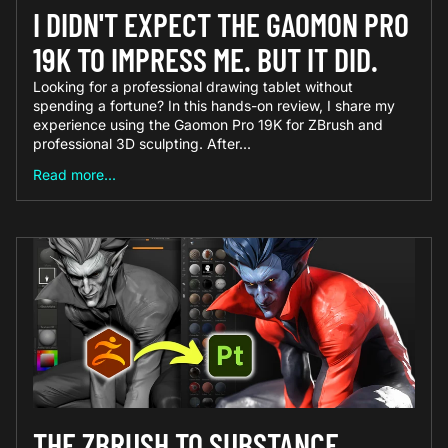
I DIDN'T EXPECT THE GAOMON PRO
19K TO IMPRESS ME. BUT IT DID.
Looking for a professional drawing tablet without
spending a fortune? In this hands-on review, I share my
experience using the Gaomon Pro 19K for ZBrush and
professional 3D sculpting. After...
Read more...
THE ZBRUSH TO SUBSTANCE