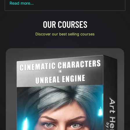
Read more...
OUR COURSES
Discover our best selling courses