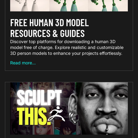
FREE HUMAN 3D MODEL
RESOURCES & GUIDES
Discover top platforms for downloading a human 3D
model free of charge. Explore realistic and customizable
3D person models to enhance your projects effortlessly.
Read more...