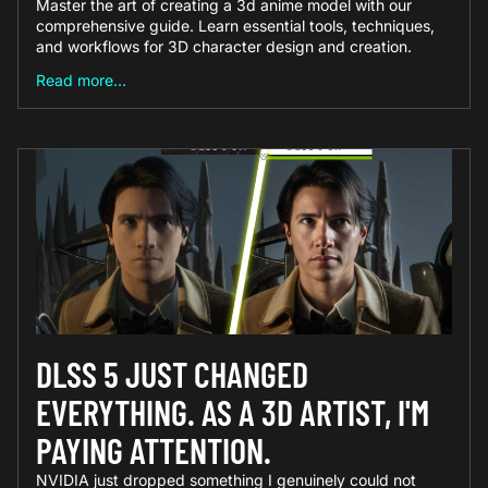
Master the art of creating a 3d anime model with our
comprehensive guide. Learn essential tools, techniques,
and workflows for 3D character design and creation.
Read more...
DLSS 5 JUST CHANGED
EVERYTHING. AS A 3D ARTIST, I'M
PAYING ATTENTION.
NVIDIA just dropped something I genuinely could not