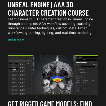
UNREAL ENGINE | AAA 3D
CHARACTER CREATION COURSE
Learn cinematic 3D character creation in Unreal Engine
through a complete AAA workflow covering sculpting,
Substance Painter techniques, custom MetaHuman
workflows, grooming, lighting, and real-time rendering.
Read more...
GET RIGGED GAME MODELS: FIND