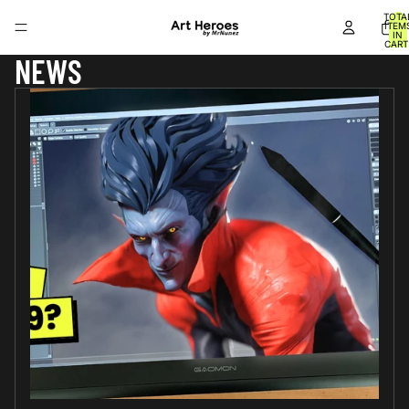
TOTA
ITEM
IN
CART
0
NEWS