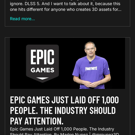
ignore. DLSS 5. And I want to talk about it, because this
one hits different for anyone who creates 3D assets for...
Read more...
EPIC GAMES JUST LAID OFF 1,000
PEOPLE. THE INDUSTRY SHOULD
PAY ATTENTION.
Epic Games Just Laid Off 1,000 People. The Industry
Should Pay Attention. By Marlon Nunez | @mrnunez3D