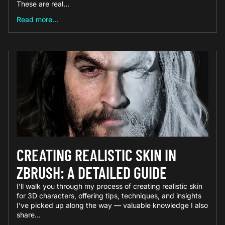
These are real...
Read more...
CREATING REALISTIC SKIN IN
ZBRUSH: A DETAILED GUIDE
I’ll walk you through my process of creating realistic skin
for 3D characters, offering tips, techniques, and insights
I’ve picked up along the way — valuable knowledge I also
share...