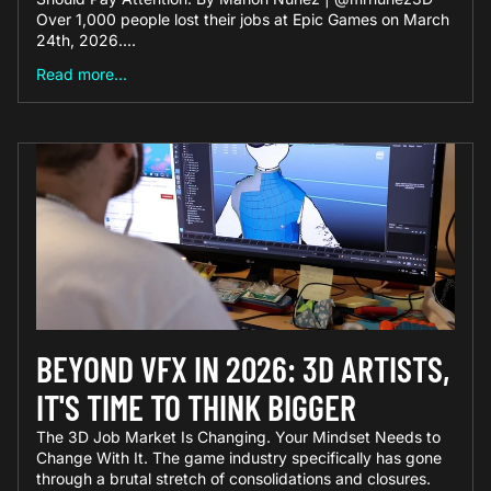
Over 1,000 people lost their jobs at Epic Games on March
24th, 2026....
Read more...
BEYOND VFX IN 2026: 3D ARTISTS,
IT'S TIME TO THINK BIGGER
The 3D Job Market Is Changing. Your Mindset Needs to
Change With It. The game industry specifically has gone
through a brutal stretch of consolidations and closures.