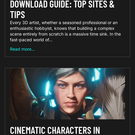
DOWNLOAD GUIDE: TOP SITES &
TIPS
Every 3D artist, whether a seasoned professional or an
enthusiastic hobbyist, knows that building a complex
scene entirely from scratch is a massive time sink. In the
fast-paced world of...
Read more...
CINEMATIC CHARACTERS IN