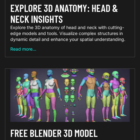
EXPLORE 3D ANATOMY: HEAD &
NECK INSIGHTS
Explore the 3D anatomy of head and neck with cutting-
edge models and tools. Visualize complex structures in
dynamic detail and enhance your spatial understanding.
Read more...
FREE BLENDER 3D MODEL