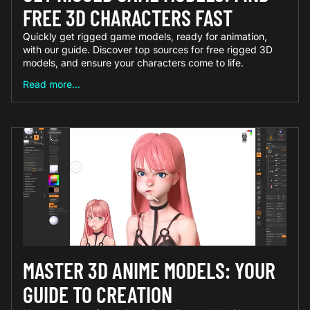
FREE 3D CHARACTERS FAST
Quickly get rigged game models, ready for animation,
with our guide. Discover top sources for free rigged 3D
models, and ensure your characters come to life.
Read more...
MASTER 3D ANIME MODELS: YOUR
GUIDE TO CREATION