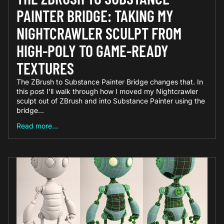
PAINTER BRIDGE: TAKING MY
NIGHTCRAWLER SCULPT FROM
HIGH-POLY TO GAME-READY
TEXTURES
The ZBrush to Substance Painter Bridge changes that. In
this post I'll walk through how I moved my Nightcrawler
sculpt out of ZBrush and into Substance Painter using the
bridge...
Read more...